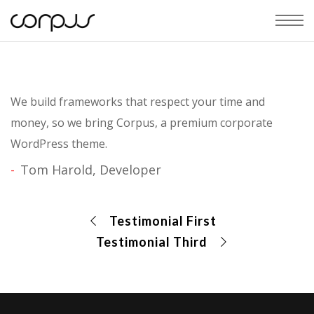
We build frameworks that respect your time and
money, so we bring Corpus, a premium corporate
WordPress theme.
Tom Harold, Developer
Testimonial First
Testimonial Third